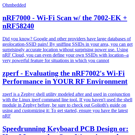
Ohmbedded
nRF7000 - Wi-Fi Scan w/ the 7002-EK +
nRF58240
Did you know? Google and other providers have large databases of
geolocation-SSID pairs! By sniffing SSIDs in your area, you can get
surprisingly accurate location without surprising power use. Using
nRF Cloud, you can even define your own SSIDs with location--a
very powerful feature for situations in which you cannot
zperf - Evaluating the nRF7002's Wi-Fi
Performance in YOUR RF Environment
zperf is a Zephyr shell utility modeled after and used in conjunction
with the Linux iperf command line tool. If you haven't used the shell
module in Zephyr before, be sure to check out Golioth's guide on
using and customizing it: To get started, ensure you have the latest
nRF
Speedrunning Keyboard PCB Design or: