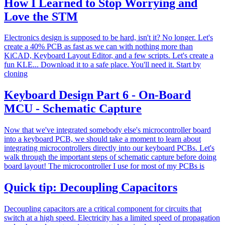
How I Learned to Stop Worrying and
Love the STM
Electronics design is supposed to be hard, isn't it? No longer. Let's
create a 40% PCB as fast as we can with nothing more than
KiCAD, Keyboard Layout Editor, and a few scripts. Let's create a
fun KLE... Download it to a safe place. You'll need it. Start by
cloning
Keyboard Design Part 6 - On-Board
MCU - Schematic Capture
Now that we've integrated somebody else's microcontroller board
into a keyboard PCB, we should take a moment to learn about
integrating microcontrollers directly into our keyboard PCBs. Let's
walk through the important steps of schematic capture before doing
board layout! The microcontroller I use for most of my PCBs is
Quick tip: Decoupling Capacitors
Decoupling capacitors are a critical component for circuits that
switch at a high speed. Electricity has a limited speed of propagation